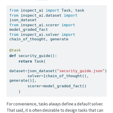
from
 inspect_ai 
import
 Task, task
from
 inspect_ai.dataset 
import
json_dataset
from
 inspect_ai.scorer 
import
model_graded_fact
from
 inspect_ai.solver 
import
chain_of_thought, generate
@task
def
 security_guide():
return
 Task(
dataset
=
json_dataset(
"security_guide.json"
),
        solver
=
[chain_of_thought(), 
generate()],
        scorer
=
model_graded_fact()
    )
For convenience, tasks always define a default solver.
That said, it is often desirable to design tasks that can