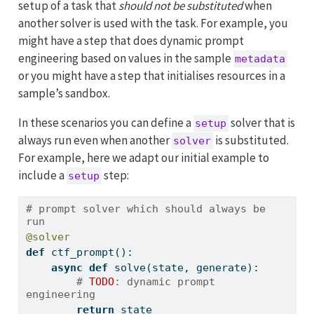
setup of a task that
should not be substituted
when
another solver is used with the task. For example, you
might have a step that does dynamic prompt
engineering based on values in the sample
metadata
or you might have a step that initialises resources in a
sample’s sandbox.
In these scenarios you can define a
solver that is
setup
always run even when another
is substituted.
solver
For example, here we adapt our initial example to
include a
step:
setup
# prompt solver which should always be 
run
@solver
def
 ctf_prompt():
async
def
 solve(state, generate):
# 
TODO
: dynamic prompt 
engineering
return
 state