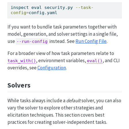
inspect
 eval security.py 
--task-
config
=
config.yaml
If you want to bundle task parameters together with
model, generation, and solver settings in a single file,
use
instead. See
Run Config File
.
--run-config
For a broader view of how task parameters relate to
, environment variables,
, and CLI
task_with()
eval()
overrides, see
Configuration
.
Solvers
While tasks always include a
default
solver, you can also
vary the solver to explore other strategies and
elicitation techniques. This section covers best
practices for creating solver-independent tasks.