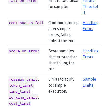
Failure tolerance
Failure
fail_on_error
for samples.
Threshol
d
Continue running
Handling
continue_on_fail
after sample
Errors
errors, failing
only at the end.
Score samples
Handling
score_on_error
that error rather
Errors
than failing the
run.
,
Limits to apply
Sample
message_limit
,
to sample
Limits
token_limit
,
execution.
time_limit
,
working_limit
cost_limit