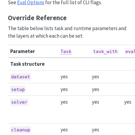
See
Eval Options
for the full list of CLI flags.
Override Reference
The table below lists task and runtime parameters and
the layers at which each can be set:
Parameter
Task
task_with
eva
Task structure
yes
yes
dataset
yes
yes
setup
yes
yes
yes
solver
yes
yes
cleanup