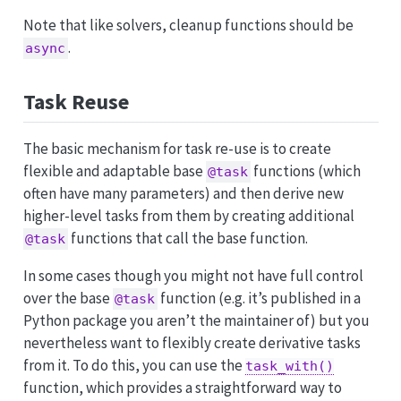
Note that like solvers, cleanup functions should be
.
async
Task Reuse
The basic mechanism for task re-use is to create
flexible and adaptable base
functions (which
@task
often have many parameters) and then derive new
higher-level tasks from them by creating additional
functions that call the base function.
@task
In some cases though you might not have full control
over the base
function (e.g. it’s published in a
@task
Python package you aren’t the maintainer of) but you
nevertheless want to flexibly create derivative tasks
from it. To do this, you can use the
task_with()
function, which provides a straightforward way to