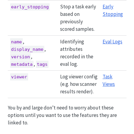
Stop a task early
Early
early_stopping
based on
Stopping
previously
scored samples.
,
Identifying
Eval Logs
name
,
attributes
display_name
,
recorded in the
version
,
eval log.
metadata
tags
Log viewer config
Task
viewer
(e.g. how scanner
Views
results render).
You by and large don’t need to worry about these
options until you want to use the features they are
linked to.