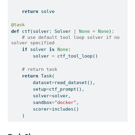
return
 solve
@task
def
 ctf(solver: Solver 
|
None
=
None
):
# use default tool loop solver if no 
solver specified
if
 solver 
is
None
:
        solver 
=
 ctf_tool_loop()
# return task
return
 Task(
        dataset
=
read_dataset(),
        setup
=
ctf_prompt(),
        solver
=
solver,
        sandbox
=
"docker"
,
        scorer
=
includes()
    )