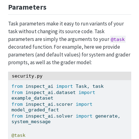
Parameters
Task parameters make it easy to run variants of your
task without changing its source code. Task
parameters are simply the arguments to your
@task
decorated function. For example, here we provide
parameters (and default values) for system and grader
prompts, as well as the grader model:
security.py
from
 inspect_ai 
import
 Task, task
from
 inspect_ai.dataset 
import
example_dataset
from
 inspect_ai.scorer 
import
model_graded_fact
from
 inspect_ai.solver 
import
 generate, 
system_message
@task