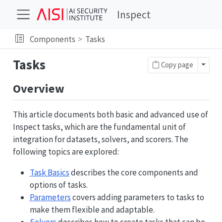
Inspect
Components
Tasks
Tasks
Toggl
Copy page
Overview
This article documents both basic and advanced use of
Inspect tasks, which are the fundamental unit of
integration for datasets, solvers, and scorers. The
following topics are explored:
Task Basics
describes the core components and
options of tasks.
Parameters
covers adding parameters to tasks to
make them flexible and adaptable.