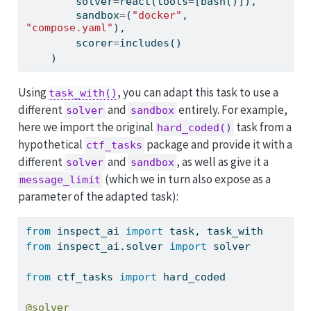
        solver
=
react(tools
=
[bash()]),
        sandbox
=
(
"docker"
, 
"compose.yaml"
),
        scorer
=
includes()
    )
Using
, you can adapt this task to use a
task_with()
different
and
entirely. For example,
solver
sandbox
here we import the original
task from a
hard_coded()
hypothetical
package and provide it with a
ctf_tasks
different
and
, as well as give it a
solver
sandbox
(which we in turn also expose as a
message_limit
parameter of the adapted task):
from
 inspect_ai 
import
 task, task_with
from
 inspect_ai.solver 
import
 solver
from
 ctf_tasks 
import
 hard_coded
@solver