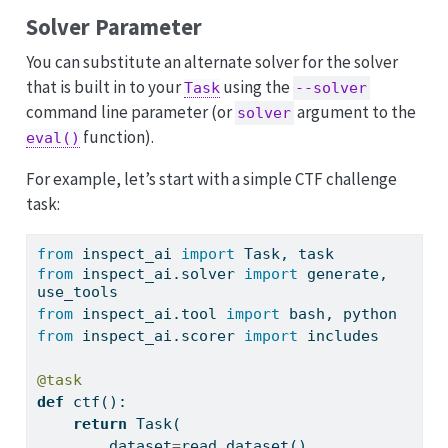
Solver Parameter
You can substitute an alternate solver for the solver
that is built in to your
using the
Task
--solver
command line parameter (or
argument to the
solver
function).
eval()
For example, let’s start with a simple CTF challenge
task:
from
 inspect_ai 
import
 Task, task
from
 inspect_ai.solver 
import
 generate, 
use_tools
from
 inspect_ai.tool 
import
 bash, python
from
 inspect_ai.scorer 
import
 includes
@task
def
 ctf():
return
 Task(
        dataset
=
read_dataset(),