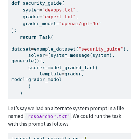
def
 security_guide(
    system
=
"devops.txt"
,
    grader
=
"expert.txt"
,
    grader_model
=
"openai/gpt-4o"
):
return
 Task(
dataset
=
example_dataset(
"security_guide"
),
      solver
=
[system_message(system), 
generate()],
      scorer
=
model_graded_fact(
          template
=
grader, 
model
=
grader_model
      )
   )
Let’s say we had an alternate system prompt in a file
named
. We could run the task
"researcher.txt"
with this prompt as follows:
inspect
 eval security.py 
-T