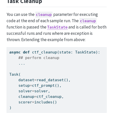
Task Cleanup
You can use the
parameter for executing
cleanup
code at the end of each sample run. The
cleanup
function is passed the
and is called for both
TaskState
successful runs and runs where are exception is
thrown. Extending the example from above:
async
def
 ctf_cleanup(state: TaskState):
## perform cleanup
    ...
Task(
    dataset
=
read_dataset(),
    setup
=
ctf_prompt(),
    solver
=
solver,
    cleanup
=
ctf_cleanup,
    scorer
=
includes()
)