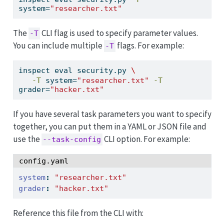
system=
"researcher.txt"
The
CLI flag is used to specify parameter values.
-T
You can include multiple
flags. For example:
-T
inspect
 eval security.py 
\
-T
 system=
"researcher.txt"
-T
grader=
"hacker.txt"
If you have several task parameters you want to specify
together, you can put them in a YAML or JSON file and
use the
CLI option. For example:
--task-config
config.yaml
system
:
"researcher.txt"
grader
:
"hacker.txt"
Reference this file from the CLI with: