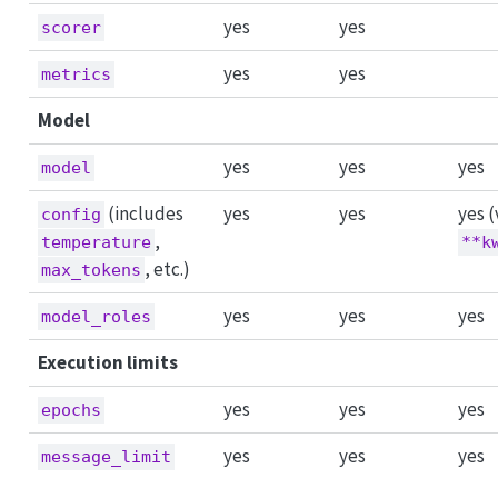
yes
yes
scorer
yes
yes
metrics
Model
yes
yes
yes
model
(includes
yes
yes
yes (
config
,
temperature
**k
, etc.)
max_tokens
yes
yes
yes
model_roles
Execution limits
yes
yes
yes
epochs
yes
yes
yes
message_limit