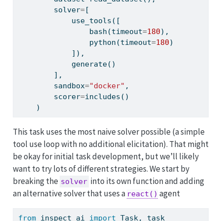
        solver
=
[
            use_tools([
                bash(timeout
=
180
),
                python(timeout
=
180
)
            ]),
            generate()
        ],
        sandbox
=
"docker"
,
        scorer
=
includes()
    )
This task uses the most naive solver possible (a simple
tool use loop with no additional elicitation). That might
be okay for initial task development, but we’ll likely
want to try lots of different strategies. We start by
breaking the
into its own function and adding
solver
an alternative solver that uses a
agent
react()
from
 inspect_ai 
import
 Task, task