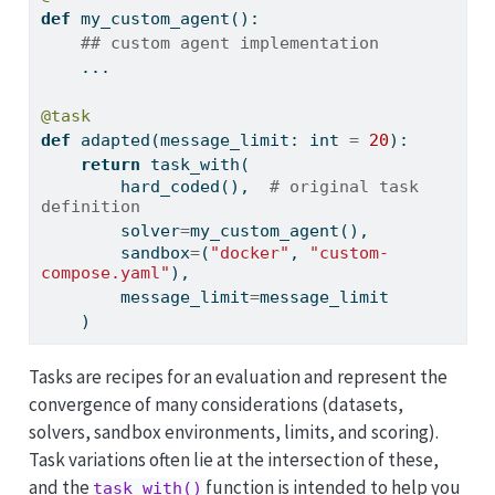
def
 my_custom_agent():
## custom agent implementation
    ...
@task
def
 adapted(message_limit: 
int
=
20
):
return
 task_with(
        hard_coded(),  
# original task 
definition
        solver
=
my_custom_agent(),
        sandbox
=
(
"docker"
, 
"custom-
compose.yaml"
),
        message_limit
=
message_limit
    )
Tasks are recipes for an evaluation and represent the
convergence of many considerations (datasets,
solvers, sandbox environments, limits, and scoring).
Task variations often lie at the intersection of these,
and the
function is intended to help you
task_with()