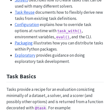
Solvers
describes how to create tasks that can be
used with many different solvers.
Task Reuse
documents how to flexibly derive new
tasks from existing task definitions.
Configuration
explains how to override task
options at runtime with
,
task_with()
environment variables,
, and the CLI.
eval()
Packaging
illustrates how you can distribute tasks
within Python packages.
Exploratory
provides guidance on doing
exploratory task development.
Task Basics
Tasks provide a recipe for an evaluation consisting
minimally of a dataset, a solver, and a scorer (and
possibly other options) and is returned from a function
decorated with
. For example:
@task