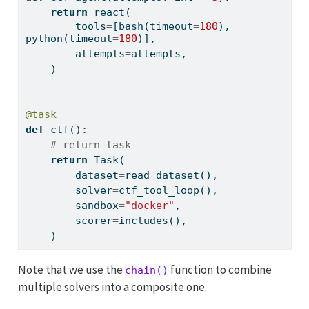
return
 react(
        tools
=
[bash(timeout
=
180
), 
python(timeout
=
180
)],
        attempts
=
attempts,
    )
@task
def
 ctf():
# return task
return
 Task(
        dataset
=
read_dataset(),
        solver
=
ctf_tool_loop(),
        sandbox
=
"docker"
,
        scorer
=
includes(),
    )
Note that we use the
function to combine
chain()
multiple solvers into a composite one.