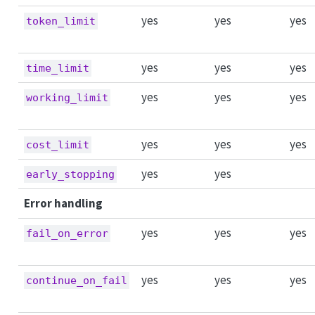
yes
yes
yes
token_limit
yes
yes
yes
time_limit
yes
yes
yes
working_limit
yes
yes
yes
cost_limit
yes
yes
early_stopping
Error handling
yes
yes
yes
fail_on_error
yes
yes
yes
continue_on_fail