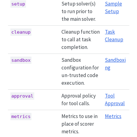
Setup solver(s)
Sample
setup
to run prior to
Setup
the main solver.
Cleanup function
Task
cleanup
to call at task
Cleanup
completion.
Sandbox
Sandboxi
sandbox
configuration for
ng
un-trusted code
execution.
Approval policy
Tool
approval
for tool calls.
Approval
Metrics to use in
Metrics
metrics
place of scorer
metrics.