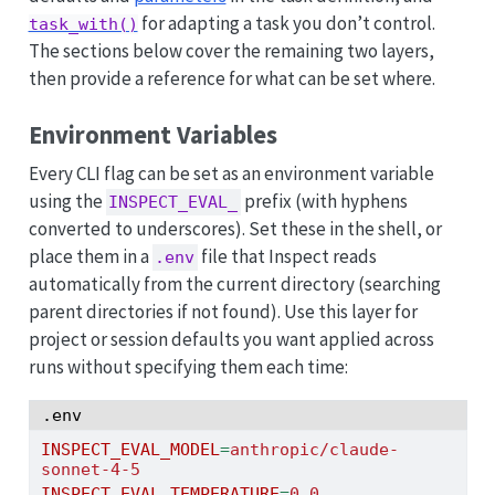
for adapting a task you don’t control.
task_with()
The sections below cover the remaining two layers,
then provide a reference for what can be set where.
Environment Variables
Every CLI flag can be set as an environment variable
using the
prefix (with hyphens
INSPECT_EVAL_
converted to underscores). Set these in the shell, or
place them in a
file that Inspect reads
.env
automatically from the current directory (searching
parent directories if not found). Use this layer for
project or session defaults you want applied across
runs without specifying them each time:
.env
INSPECT_EVAL_MODEL
=
anthropic/claude-
sonnet-4-5
INSPECT_EVAL_TEMPERATURE
=
0.0