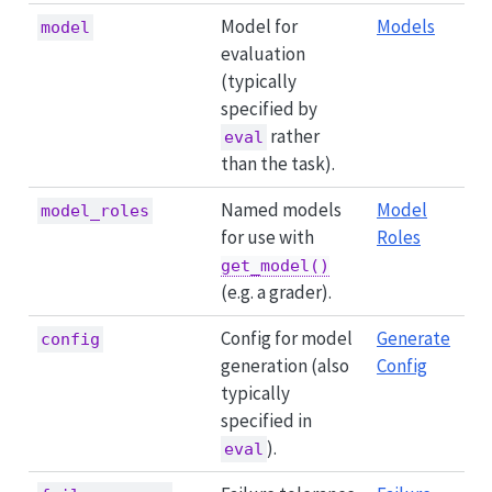
Model for
Models
model
evaluation
(typically
specified by
rather
eval
than the task).
Named models
Model
model_roles
for use with
Roles
get_model()
(e.g. a grader).
Config for model
Generate
config
generation (also
Config
typically
specified in
).
eval