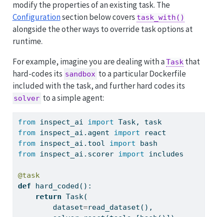
modify the properties of an existing task. The
Configuration
section below covers
task_with()
alongside the other ways to override task options at
runtime.
For example, imagine you are dealing with a
that
Task
hard-codes its
to a particular Dockerfile
sandbox
included with the task, and further hard codes its
to a simple agent:
solver
from
 inspect_ai 
import
 Task, task
from
 inspect_ai.agent 
import
 react
from
 inspect_ai.tool 
import
 bash
from
 inspect_ai.scorer 
import
 includes
@task
def
 hard_coded():
return
 Task(
        dataset
=
read_dataset(),