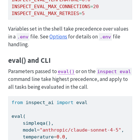
INSPECT_EVAL_MAX_CONNECTIONS
=
20
INSPECT_EVAL_MAX_RETRIES
=
5
Variables set in the shell take precedence over values
in a
file. See
Options
for details on
file
.env
.env
handling.
eval() and CLI
Parameters passed to
or on the
eval()
inspect eval
command line take highest precedence, and apply to
all tasks being evaluated in the call.
from
 inspect_ai 
import
eval
eval
(
    simpleqa(),
    model
=
"anthropic/claude-sonnet-4-5"
,
    temperature
=
0.0
,