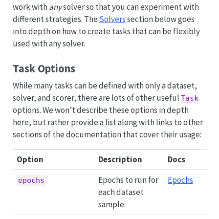
work with
any
solver so that you can experiment with
different strategies. The
Solvers
section below goes
into depth on how to create tasks that can be flexibly
used with any solver.
Task Options
While many tasks can be defined with only a dataset,
solver, and scorer, there are lots of other useful
Task
options. We won’t describe these options in depth
here, but rather provide a list along with links to other
sections of the documentation that cover their usage:
Option
Description
Docs
Epochs to run for
Epochs
epochs
each dataset
sample.