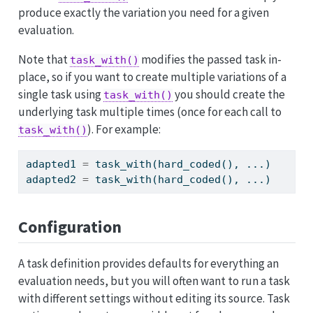
produce exactly the variation you need for a given
evaluation.
Note that
modifies the passed task in-
task_with()
place, so if you want to create multiple variations of a
single task using
you should create the
task_with()
underlying task multiple times (once for each call to
). For example:
task_with()
adapted1 
=
 task_with(hard_coded(), ...)
adapted2 
=
 task_with(hard_coded(), ...)
Configuration
A task definition provides defaults for everything an
evaluation needs, but you will often want to run a task
with different settings without editing its source. Task