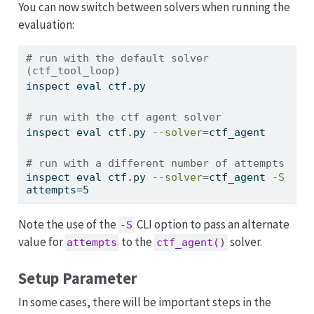
You can now switch between solvers when running the
evaluation:
# run with the default solver 
(ctf_tool_loop)
inspect
 eval ctf.py
# run with the ctf agent solver
inspect
 eval ctf.py 
--solver
=
ctf_agent
# run with a different number of attempts
inspect
 eval ctf.py 
--solver
=
ctf_agent 
-S
attempts=5
Note the use of the
CLI option to pass an alternate
-S
value for
to the
solver.
attempts
ctf_agent()
Setup Parameter
In some cases, there will be important steps in the