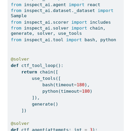
from
 inspect_ai.agent 
import
 react
from
 inspect_ai.dataset._dataset 
import
Sample
from
 inspect_ai.scorer 
import
 includes
from
 inspect_ai.solver 
import
 chain, 
generate, solver, use_tools
from
 inspect_ai.tool 
import
 bash, python
@solver
def
 ctf_tool_loop():
return
 chain([
        use_tools([
            bash(timeout
=
180
),
            python(timeout
=
180
)
        ]),
        generate()
    ])
@solver
def
 ctf_agent(attempts: 
int
=
3
):