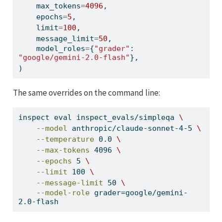
    max_tokens
=
4096
,
    epochs
=
5
,
    limit
=
100
,
    message_limit
=
50
,
    model_roles
=
{
"grader"
: 
"google/gemini-2.0-flash"
},
)
The same overrides on the command line:
inspect
 eval inspect_evals/simpleqa 
\
--model
 anthropic/claude-sonnet-4-5 
\
--temperature
 0.0 
\
--max-tokens
 4096 
\
--epochs
 5 
\
--limit
 100 
\
--message-limit
 50 
\
--model-role
 grader=google/gemini-
2.0-flash