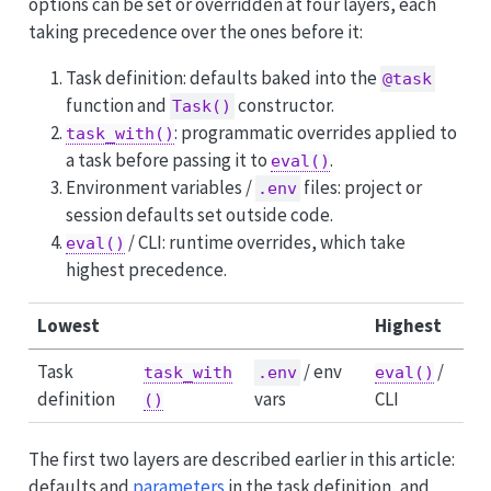
options can be set or overridden at four layers, each
taking precedence over the ones before it:
Task definition: defaults baked into the
@task
function and
constructor.
Task()
: programmatic overrides applied to
task_with()
a task before passing it to
.
eval()
Environment variables /
files: project or
.env
session defaults set outside code.
/ CLI: runtime overrides, which take
eval()
highest precedence.
Lowest
Highest
Task
/ env
/
task_with
.env
eval()
definition
vars
CLI
()
The first two layers are described earlier in this article:
defaults and
parameters
in the task definition, and