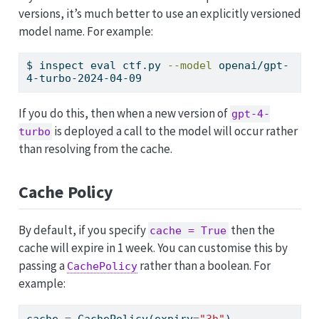
versions, it’s much better to use an explicitly versioned
model name. For example:
$
 inspect eval ctf.py 
--model
 openai/gpt-
4-turbo-2024-04-09
If you do this, then when a new version of
gpt-4-
is deployed a call to the model will occur rather
turbo
than resolving from the cache.
Cache Policy
By default, if you specify
then the
cache = True
cache will expire in 1 week. You can customise this by
passing a
rather than a boolean. For
CachePolicy
example:
cache 
=
 CachePolicy(expiry
=
"3h"
)