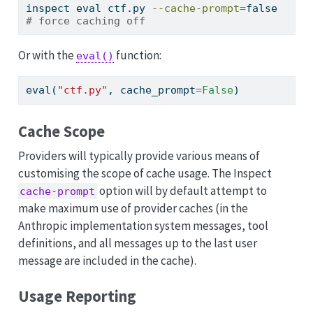
inspect
 eval ctf.py 
--cache-prompt
=
false 
# force caching off
Or with the
function:
eval()
eval
(
"ctf.py"
, cache_prompt
=
False
)
Cache Scope
Providers will typically provide various means of
customising the scope of cache usage. The Inspect
option will by default attempt to
cache-prompt
make maximum use of provider caches (in the
Anthropic implementation system messages, tool
definitions, and all messages up to the last user
message are included in the cache).
Usage Reporting