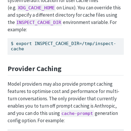
system default location for user cache files
(e.g.
on Linux). You can override this
XDG_CACHE_HOME
and specify a different directory for cache files using
the
environment variable. For
INSPECT_CACHE_DIR
example:
$
 export INSPECT_CACHE_DIR=/tmp/inspect-
cache
Provider Caching
Model providers may also provide prompt caching
features to optimise cost and performance for multi-
turn conversations. The only provider that currently
enables you to turn off prompt caching is Anthropic,
and you can do this using
generation
cache-prompt
config option. For example: