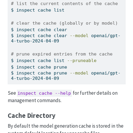
# list the current contents of the cache
$
 inspect cache list
# clear the cache (globally or by model)
$
 inspect cache clear
$
 inspect cache clear 
--model
 openai/gpt-
4-turbo-2024-04-09
# prune expired entries from the cache
$
 inspect cache list 
--pruneable
$
 inspect cache prune
$
 inspect cache prune 
--model
 openai/gpt-
4-turbo-2024-04-09
See
for further details on
inspect cache --help
management commands.
Cache Directory
By default the model generation cache is stored in the