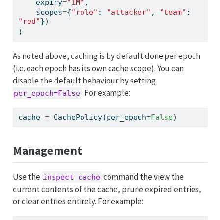
    expiry
=
"1M"
,
    scopes
=
{
"role"
: 
"attacker"
, 
"team"
: 
"red"
})
)
As noted above, caching is by default done per epoch
(i.e. each epoch has its own cache scope). You can
disable the default behaviour by setting
. For example:
per_epoch=False
cache 
=
 CachePolicy(per_epoch
=
False
)
Management
Use the
command the view the
inspect cache
current contents of the cache, prune expired entries,
or clear entries entirely. For example: