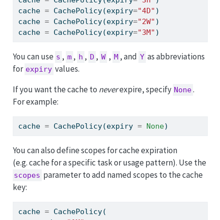
cache 
=
 CachePolicy(expiry
=
"4D"
)
cache 
=
 CachePolicy(expiry
=
"2W"
)
cache 
=
 CachePolicy(expiry
=
"3M"
)
You can use
,
,
,
,
,
, and
as abbreviations
s
m
h
D
W
M
Y
for
values.
expiry
If you want the cache to
never
expire, specify
.
None
For example:
cache 
=
 CachePolicy(expiry 
=
None
)
You can also define scopes for cache expiration
(e.g. cache for a specific task or usage pattern). Use the
parameter to add named scopes to the cache
scopes
key:
cache 
=
 CachePolicy(