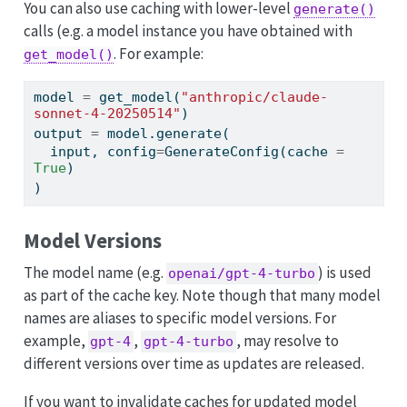
You can also use caching with lower-level
generate()
calls (e.g. a model instance you have obtained with
. For example:
get_model()
model 
=
 get_model(
"anthropic/claude-
sonnet-4-20250514"
)
output 
=
 model.generate(
input
, config
=
GenerateConfig(cache 
=
True
)
)
Model Versions
The model name (e.g.
) is used
openai/gpt-4-turbo
as part of the cache key. Note though that many model
names are aliases to specific model versions. For
example,
,
, may resolve to
gpt-4
gpt-4-turbo
different versions over time as updates are released.
If you want to invalidate caches for updated model