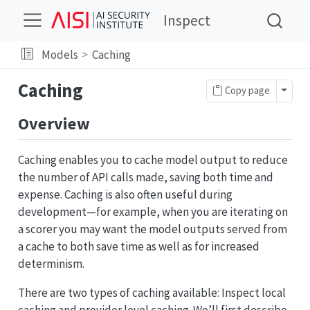
Inspect
Models
Caching
Caching
Toggl
Copy page
Overview
Caching enables you to cache model output to reduce
the number of API calls made, saving both time and
expense. Caching is also often useful during
development—for example, when you are iterating on
a scorer you may want the model outputs served from
a cache to both save time as well as for increased
determinism.
There are two types of caching available: Inspect local