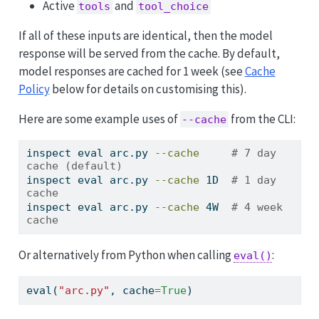
Active
and
tools
tool_choice
If all of these inputs are identical, then the model
response will be served from the cache. By default,
model responses are cached for 1 week (see
Cache
Policy
below for details on customising this).
Here are some example uses of
from the CLI:
--cache
inspect
 eval arc.py 
--cache
# 7 day 
cache (default)
inspect
 eval arc.py 
--cache
 1D  
# 1 day 
cache
inspect
 eval arc.py 
--cache
 4W  
# 4 week 
cache
Or alternatively from Python when calling
:
eval()
eval
(
"arc.py"
, cache
=
True
)