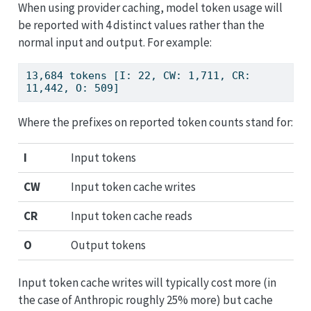
When using provider caching, model token usage will
be reported with 4 distinct values rather than the
normal input and output. For example:
13,684 tokens [I: 22, CW: 1,711, CR: 
11,442, O: 509]
Where the prefixes on reported token counts stand for:
I
Input tokens
CW
Input token cache writes
CR
Input token cache reads
O
Output tokens
Input token cache writes will typically cost more (in
the case of Anthropic roughly 25% more) but cache