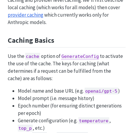
caching and provider level caching. We’ll first describe
local caching (which works for all models) then cover
provider caching
which currently works only for
Anthropic models.
Caching Basics
Use the
option of
to activate
cache
GenerateConfig
the use of the cache. The keys for caching (what
determines if a request can be fulfilled from the
cache) are as follows:
Model name and base URL (e.g.
)
openai/gpt-5
Model prompt (i.e. message history)
Epoch number (for ensuring distinct generations
per epoch)
Generate configuration (e.g.
,
temperature
, etc.)
top_p