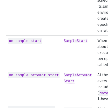
sched
its s
envir
creat
epoch
on ret
When 
on_sample_start
SampleStart
about 
execu
per e
called
At the
on_sample_attempt_start
SampleAttempt
every
Start
includ
(
dat
1-bas