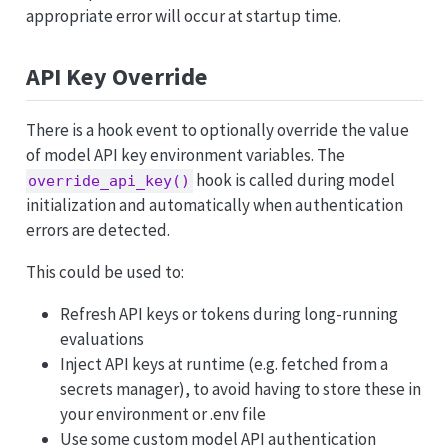
appropriate error will occur at startup time.
API Key Override
There is a hook event to optionally override the value
of model API key environment variables. The
hook is called during model
override_api_key()
initialization and automatically when authentication
errors are detected.
This could be used to:
Refresh API keys or tokens during long-running
evaluations
Inject API keys at runtime (e.g. fetched from a
secrets manager), to avoid having to store these in
your environment or .env file
Use some custom model API authentication