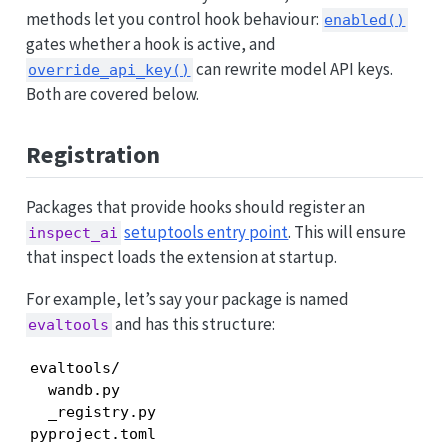
methods let you control hook behaviour:
enabled()
gates whether a hook is active, and
can rewrite model API keys.
override_api_key()
Both are covered below.
Registration
Packages that provide hooks should register an
setuptools entry point
. This will ensure
inspect_ai
that inspect loads the extension at startup.
For example, let’s say your package is named
and has this structure:
evaltools
evaltools/

  wandb.py

  _registry.py

pyproject.toml