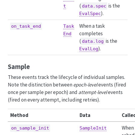
(
is the
t
data.spec
).
EvalSpec
When a task
on_task_end
Task
completes
End
(
is the
data.log
).
EvalLog
Sample
These events track the lifecycle of individual samples.
Note the distinction between
epoch-level
events (fired
once per sample per epoch) and
attempt-level
events
(fired on every attempt, including retries).
Method
Data
Calle
When 
on_sample_init
SampleInit