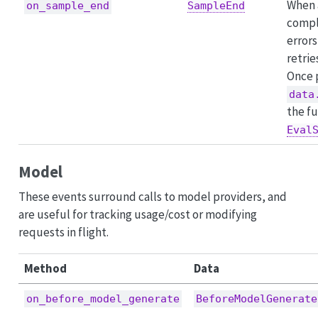
When 
on_sample_end
SampleEnd
compl
errors
retrie
Once 
data
the fu
Eval
Model
These events surround calls to model providers, and
are useful for tracking usage/cost or modifying
requests in flight.
Method
Data
on_before_model_generate
BeforeModelGenerate