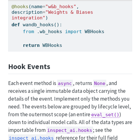
@hooks
(name
=
"w&b_hooks"
, 
description
=
"Weights & Biases 
integration"
)
def
 wandb_hooks():
from
 .wb_hooks 
import
 WBHooks
return
 WBHooks
Hook Events
Each event method is
, returns
, and
async
None
receives a single immutable data object carrying the
details of the event. Implement only the methods you
need. The events below are grouped by lifecycle level,
from the outermost scope (an entire
)
eval_set()
down to individual model calls. All of the data types are
importable from
; see the
inspect_ai.hooks
reference for their full field
inspect_ai.hooks