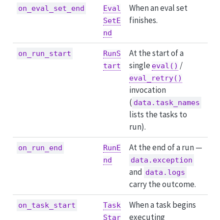
When an eval set
on_eval_set_end
Eval
finishes.
SetE
nd
At the start of a
on_run_start
RunS
single
/
tart
eval()
eval_retry()
invocation
(
data.task_names
lists the tasks to
run).
At the end of a run —
on_run_end
RunE
nd
data.exception
and
data.logs
carry the outcome.
When a task begins
on_task_start
Task
executing
Star