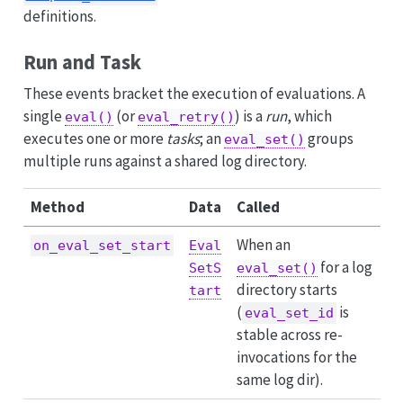
definitions.
Run and Task
These events bracket the execution of evaluations. A
single
(or
) is a
run
, which
eval()
eval_retry()
executes one or more
tasks
; an
groups
eval_set()
multiple runs against a shared log directory.
Method
Data
Called
When an
on_eval_set_start
Eval
for a log
SetS
eval_set()
directory starts
tart
(
is
eval_set_id
stable across re-
invocations for the
same log dir).