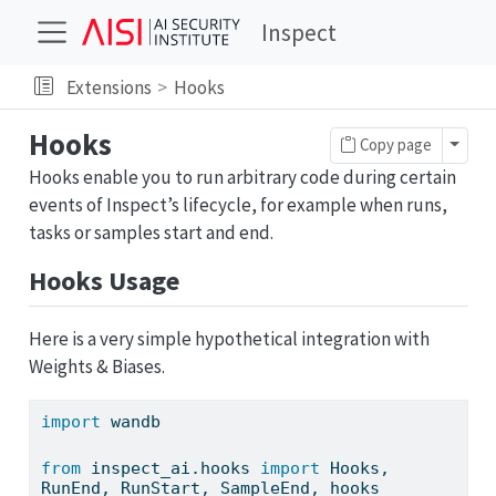
Inspect
Extensions
Hooks
Hooks
Toggl
Copy page
Hooks enable you to run arbitrary code during certain
events of Inspect’s lifecycle, for example when runs,
tasks or samples start and end.
Hooks Usage
Here is a very simple hypothetical integration with
Weights & Biases.
import
 wandb
from
 inspect_ai.hooks 
import
 Hooks, 
RunEnd, RunStart, SampleEnd, hooks