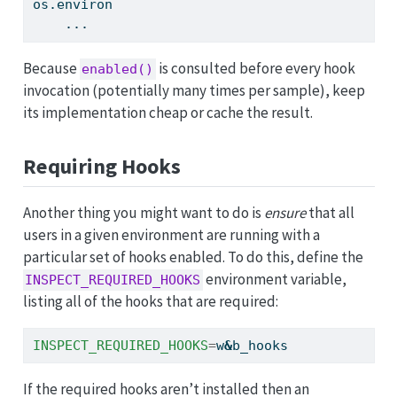
os.environ
    ...
Because
is consulted before every hook
enabled()
invocation (potentially many times per sample), keep
its implementation cheap or cache the result.
Requiring Hooks
Another thing you might want to do is
ensure
that all
users in a given environment are running with a
particular set of hooks enabled. To do this, define the
environment variable,
INSPECT_REQUIRED_HOOKS
listing all of the hooks that are required:
INSPECT_REQUIRED_HOOKS
=
w
&
b_hooks
If the required hooks aren’t installed then an