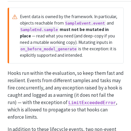
Event data is owned by the framework. In particular,
objects reachable from
and
SampleEvent.event
must not be mutated in
SampleEnd.sample
place
— read what you need (and deep-copy if you
need a mutable working copy). Mutating inputs in
is the exception: it is
on_before_model_generate
explicitly supported and intended.
Hooks run within the evaluation, so keep them fast and
resilient. Events from different samples and tasks may
fire concurrently, and any exception raised by a hook is
caught and logged as a warning (it does not fail the
run) — with the exception of
,
LimitExceededError
which is allowed to propagate so that hooks can
enforce limits.
In addition to these lifecycle events, two non-event