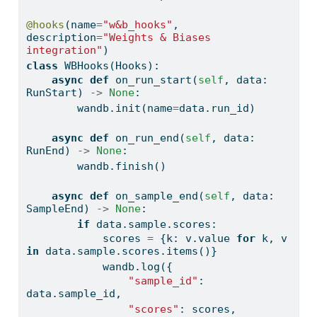
@hooks
(name
=
"w&b_hooks"
, 
description
=
"Weights & Biases 
integration"
)
class
 WBHooks(Hooks):
async
def
 on_run_start(
self
, data: 
RunStart) 
->
None
:
        wandb.init(name
=
data.run_id)
async
def
 on_run_end(
self
, data: 
RunEnd) 
->
None
:
        wandb.finish()
async
def
 on_sample_end(
self
, data: 
SampleEnd) 
->
None
:
if
 data.sample.scores:
            scores 
=
 {k: v.value 
for
 k, v 
in
 data.sample.scores.items()}
            wandb.log({
"sample_id"
: 
data.sample_id,
"scores"
: scores,