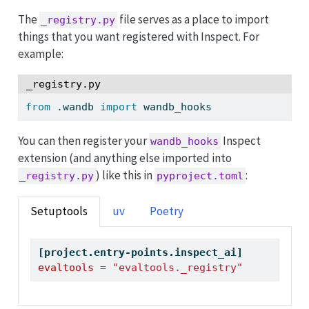
The
file serves as a place to import
_registry.py
things that you want registered with Inspect. For
example:
_registry.py
from
 .wandb 
import
 wandb_hooks
You can then register your
Inspect
wandb_hooks
extension (and anything else imported into
) like this in
:
_registry.py
pyproject.toml
Setuptools
uv
Poetry
[project.entry-points.inspect_ai]
evaltools
=
"evaltools._registry"