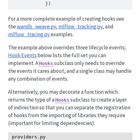
            })
For a more complete example of creating hooks see
the
wandb_weave.py
,
mlflow_tracking.py
, and
mlflow_tracing.py
examples.
The example above overrides three lifecycle events;
Hook Events
below lists the full set you can
implement. A
subclass only needs to override
Hooks
the events it cares about, and a single class may handle
any combination of events.
Alternatively, you may decorate a function which
returns the type of a
subclass to create a layer
Hooks
of indirection so that you can separate the registration
of hooks from the importing of libraries they require
(important for limiting dependencies).
providers.py