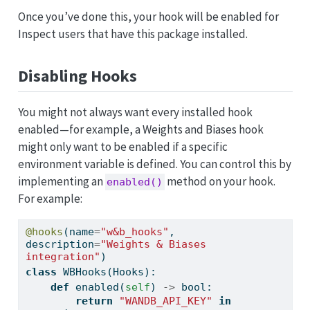
Once you’ve done this, your hook will be enabled for
Inspect users that have this package installed.
Disabling Hooks
You might not always want every installed hook
enabled—for example, a Weights and Biases hook
might only want to be enabled if a specific
environment variable is defined. You can control this by
implementing an
method on your hook.
enabled()
For example:
@hooks
(name
=
"w&b_hooks"
, 
description
=
"Weights & Biases 
integration"
)
class
 WBHooks(Hooks):
def
 enabled(
self
) 
->
bool
:
return
"WANDB_API_KEY"
in