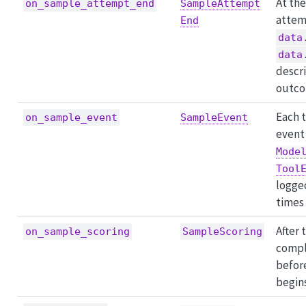
At the
on_sample_attempt_end
SampleAttempt
attem
End
data
data
descr
outco
Each 
on_sample_event
SampleEvent
event 
Mode
Tool
logge
times
After 
on_sample_scoring
SampleScoring
compl
befor
begins