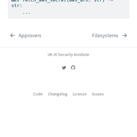
str
:
    ...
Approvers
Filesystems
UK AI Security Institute
Code
Changelog
License
Issues