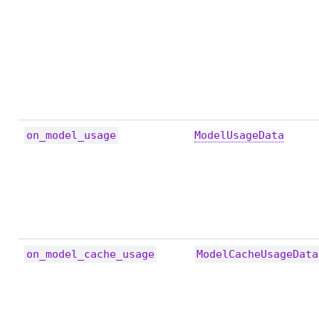
on_model_usage
ModelUsageData
on_model_cache_usage
ModelCacheUsageData