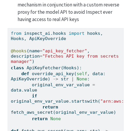
mechanism in conjunction with a custom reverse
proxy for the model API to avoid Inspect ever
having access to real API keys
from
 inspect_ai.hooks 
import
 hooks, 
Hooks, ApiKeyOverride
@hooks
(name
=
"api_key_fetcher"
, 
description
=
"Fetches API key from secrets 
manager"
)
class
 ApiKeyFetcher(Hooks):
def
 override_api_key(
self
, data: 
ApiKeyOverride) 
->
str
|
None
:
        original_env_var_value 
=
data.value
if
original_env_var_value.startswith(
"arn:aws:se
return
fetch_aws_secret(original_env_var_value)
return
None
def
 fetch_aws_secret(aws_arn: 
str
) 
->