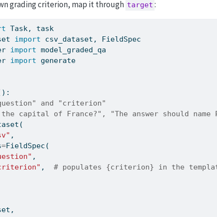
wn grading criterion, map it through
:
target
rt
 Task, task
set 
import
 csv_dataset, FieldSpec
er 
import
 model_graded_qa
er 
import
 generate
():
question" and "criterion"
 the capital of France?", "The answer should name 
taset(
sv"
,
s
=
FieldSpec(
uestion"
,
criterion"
,  
# populates {criterion} in the templa
set,