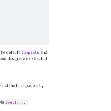
 The default
and
template
 and this grade is extracted
 and the final grade is by
via
eval(..., 