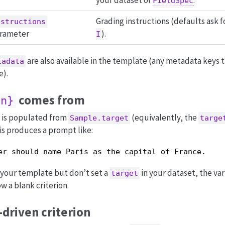
FieldSpec
Grading instructions (defaults ask f
nstructions
rameter
).
I
are also available in the template (any metadata keys t
tadata
e).
comes from
on}
 is populated from
(equivalently, the
Sample.target
targe
is produces a prompt like:
er should name Paris as the capital of France.
 your template but don’t set a
in your dataset, the va
target
w a blank criterion.
driven criterion