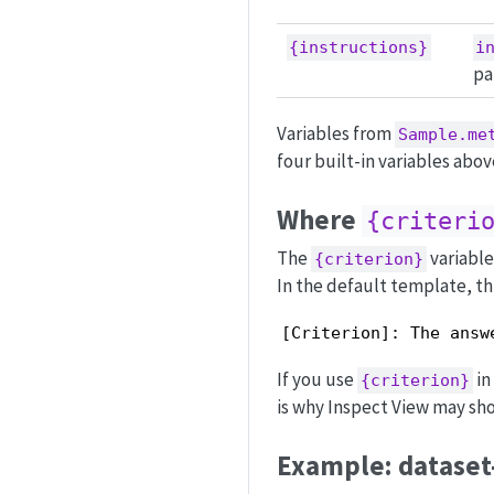
{instructions}
i
pa
Variables from
Sample.me
four built-in variables abov
Where
{criteri
The
variable
{criterion}
In the default template, th
[Criterion]: The answ
If you use
in
{criterion}
is why Inspect View may sho
Example: dataset-