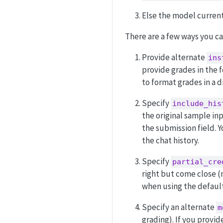
Else the model current
There are a few ways you c
Provide alternate
ins
provide grades in the
to format grades in a d
Specify
include_his
the original sample inp
the submission field. 
the chat history.
Specify
partial_cre
right but come close (m
when using the defaul
Specify an alternate
m
grading). If you provid