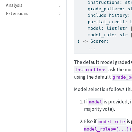
    instructions: 
st
Analysis
    grade_pattern: 
s
Extensions
    include_history:
    partial_credit: 
    model: 
list
[
str
    model_role: 
str
) 
->
 Scorer:
    ...
The default model graded Q
ask the mod
instructions
using the default
grade_p
Model selection follows th
If
is provided, i
model
majority vote).
Else if
is
model_role
model_roles={...})