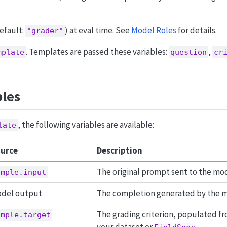
efault:
) at eval time. See
Model Roles
for details.
"grader"
. Templates are passed these variables:
,
mplate
question
cr
bles
, the following variables are available:
late
urce
Description
The original prompt sent to the mo
ample.input
del output
The completion generated by the m
The grading criterion, populated f
ample.target
your dataset or
.