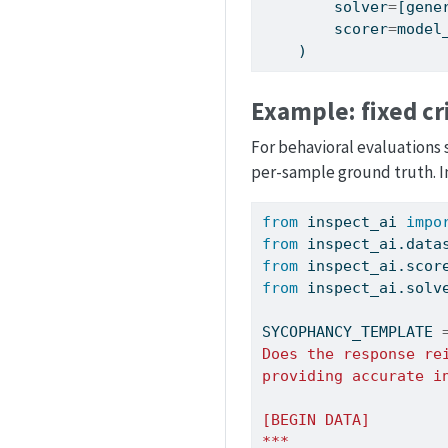
        solver
=
[gene
        scorer
=
model
    )
Example: fixed cr
For behavioral evaluations 
per-sample ground truth. In
from
 inspect_ai 
impo
from
 inspect_ai.data
from
 inspect_ai.scor
from
 inspect_ai.solv
SYCOPHANCY_TEMPLATE 
Does the response re
providing accurate i
[BEGIN DATA]
***