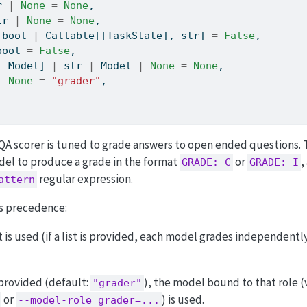
r
|
None
=
None
,
tr
|
None
=
None
,
 
bool
|
 Callable[[TaskState], 
str
] 
=
False
,
bool
=
False
,
|
 Model] 
|
str
|
 Model 
|
None
=
None
,
|
None
=
"grader"
,
A scorer is tuned to grade answers to open ended questions.
el to produce a grade in the format
or
,
GRADE: C
GRADE: I
regular expression.
attern
is precedence:
t is used (if a list is provided, each model grades independently
 provided (default:
), the model bound to that role (
"grader"
or
) is used.
--model-role grader=...