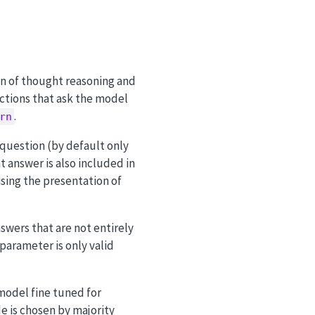
in of thought reasoning and
uctions that ask the model
.
rn
 question (by default only
t answer is also included in
ising the presentation of
swers that are not entirely
 parameter is only valid
model fine tuned for
de is chosen by majority