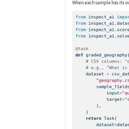
When each sample has its o
from
 inspect_ai 
impo
from
 inspect_ai.data
from
 inspect_ai.scor
from
 inspect_ai.solv
@task
def
 graded_geography
# CSV columns: "
# e.g., "What is
    dataset 
=
 csv_da
"geography.c
        sample_field
input
=
"q
            target
=
"
        ),
    )
return
 Task(
        dataset
=
data