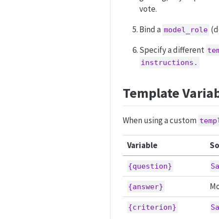
vote.
Bind a
(d
model_role
Specify a different
te
instructions.
Template Varia
When using a custom
temp
Variable
So
{question}
S
Mo
{answer}
{criterion}
S