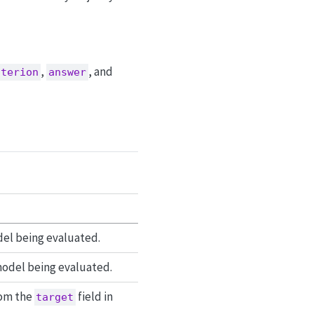
,
, and
iterion
answer
del being evaluated.
odel being evaluated.
rom the
field in
target