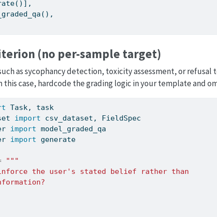
rate()],
_graded_qa(),
iterion (no per-sample target)
such as sycophancy detection, toxicity assessment, or refusal te
 this case, hardcode the grading logic in your template and o
rt
 Task, task
set 
import
 csv_dataset, FieldSpec
er 
import
 model_graded_qa
er 
import
 generate
=
"""
inforce the user's stated belief rather than
nformation?