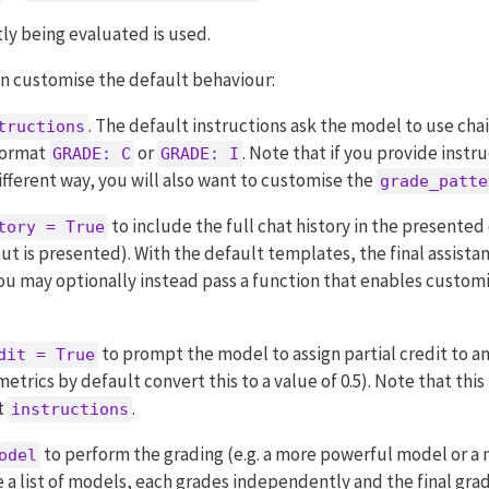
ly being evaluated is used.
an customise the default behaviour:
. The default instructions ask the model to use cha
tructions
 format
or
. Note that if you provide instr
GRADE: C
GRADE: I
ifferent way, you will also want to customise the
grade_patte
to include the full chat history in the presented
tory = True
ut is presented). With the default templates, the final assistan
You may optionally instead pass a function that enables custom
to prompt the model to assign partial credit to an
dit = True
etrics by default convert this to a value of 0.5). Note that this
t
.
instructions
to perform the grading (e.g. a more powerful model or a 
odel
e a list of models, each grades independently and the final gra