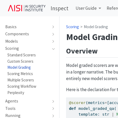
Inspect
User Guide
Refer
Basics
Scoring
Model Grading
Model Gradi
Components
Models
Scoring
Overview
Standard Scorers
Custom Scorers
Model graded scorers are w
Model Grading
in a longer narrative. The 
Scoring Metrics
entirely new model scorers
Multiple Scorers
Scoring Workflow
Here is the declaration for
Perplexity
Agents
@scorer
(metrics
=
[acc
Tools
def
 model_graded_qa(
    template: 
str
|
Running