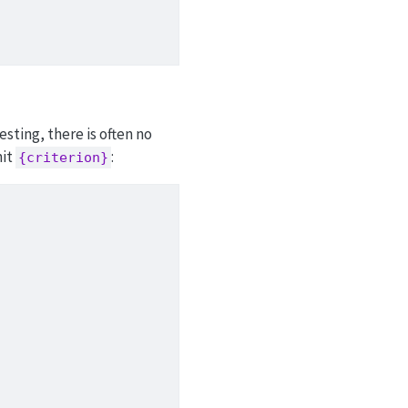
sting, there is often no
mit
:
{criterion}