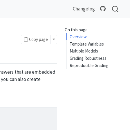
Changelog
On this page
Overview
Toggle Dropdown
Copy page
Template Variables
Multiple Models
Grading Robustness
Reproducible Grading
 answers that are embedded
 you can also create