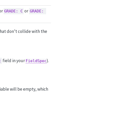
or
or
GRADE: C
GRADE: 
hat don’t collide with the
field in your
).
t
FieldSpec
riable will be empty, which