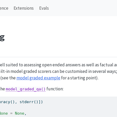
ence
Extensions
Evals
ng
ell suited to assessing open ended answers as well as factual
built-in model graded scorers can be customised in several ways;
 (see the
model graded example
for a starting point).
 the
function:
model_graded_qa()
uracy(), stderr()])
None
=
None
,